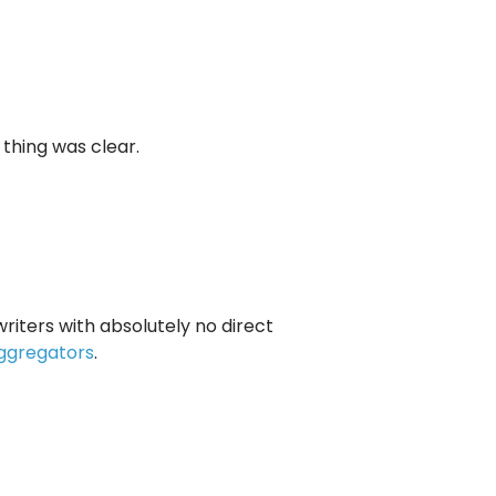
 thing was clear.
riters with absolutely no direct
ggregators
.