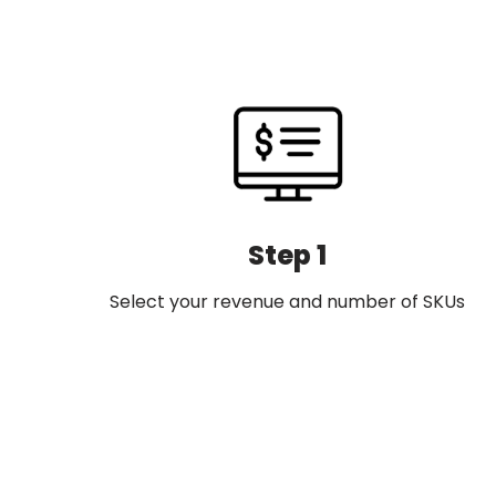
Step 1
Select your revenue and number of SKUs