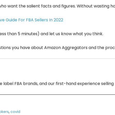
 who want the salient facts and figures. Without wasting h
e Guide For FBA Sellers In 2022
 less than 5 minutes) and let us know what you think.
stions you have about Amazon Aggregators and the process
ate label FBA brands, and our first-hand experience selli
okers
,
covid