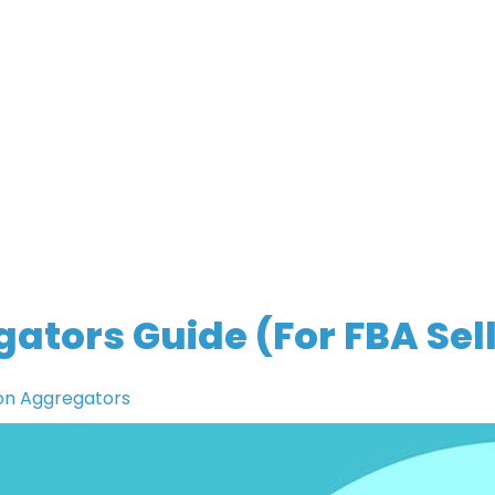
tors Guide (For FBA Sell
n Aggregators