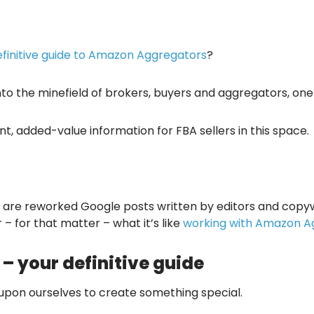
efinitive guide to Amazon Aggregators
?
into the minefield of brokers, buyers and aggregators, one
t, added-value information for FBA sellers in this space.
s’ are reworked Google posts written by editors and copyw
 – for that matter – what it’s like
working with Amazon A
 your definitive guide
 upon ourselves to create something special.