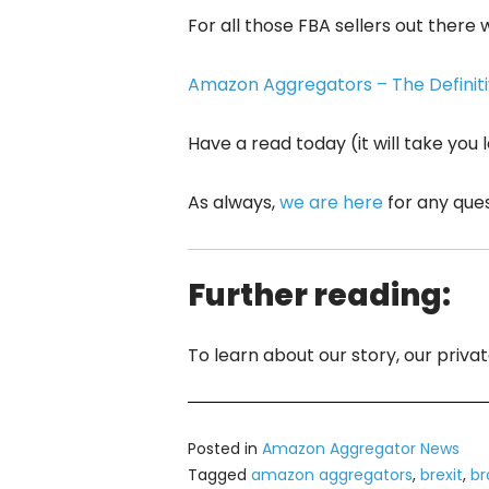
For all those FBA sellers out there
Amazon Aggregators – The Definitiv
Have a read today (it will take you
As always,
we are here
for any que
Further reading:
To learn about our story, our priv
Posted in
Amazon Aggregator News
Tagged
amazon aggregators
,
brexit
,
br