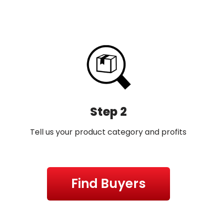
Step 2
Tell us your product category and profits
Find Buyers