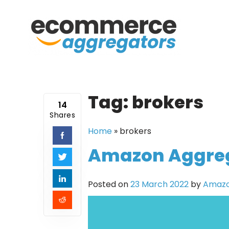
Skip
to
content
Tag:
brokers
14
Shares
Home
»
brokers
Amazon Aggrega
Posted on
23 March 2022
by
Amazo