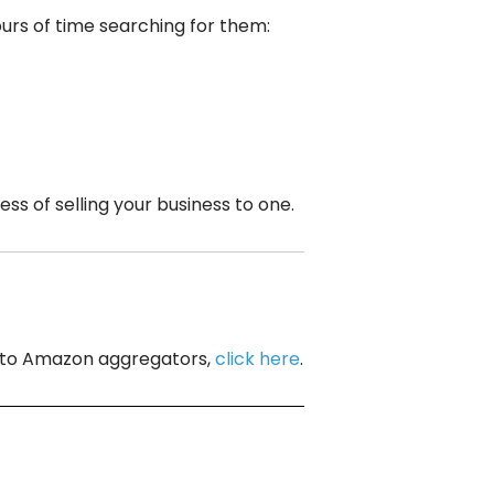
ours of time searching for them:
 of selling your business to one.
ng to Amazon aggregators,
click here
.