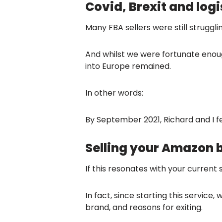
Covid, Brexit and logi
Many FBA sellers were still struggli
And whilst we were fortunate enoug
into Europe remained.
In other words:
By September 2021, Richard and I fe
Selling your Amazon 
If this resonates with your current
In fact, since starting this service
brand, and reasons for exiting.