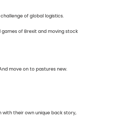
 challenge of global logistics.
nd games of Brexit and moving stock
s. And move on to pastures new.
h with their own unique back story,