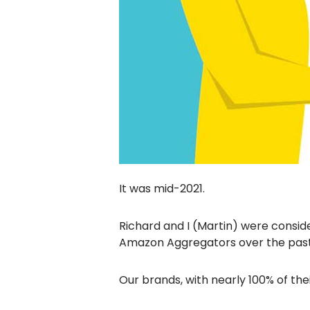
It was mid-2021.
Richard and I (Martin) were consid
Amazon Aggregators over the pas
Our brands, with nearly 100% of the