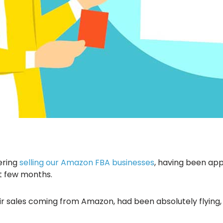
ering
selling our Amazon FBA businesses
, having been ap
t few months.
ir sales coming from Amazon, had been absolutely flying,