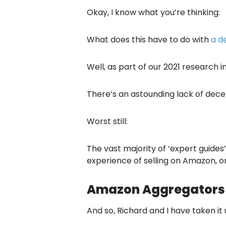
Okay, I know what you’re thinking:
What does this have to do with
a d
Well, as part of our 2021 research 
There’s an astounding lack of decen
Worst still:
The vast majority of ‘expert guide
experience of selling on Amazon, or
Amazon Aggregators –
And so, Richard and I have taken it