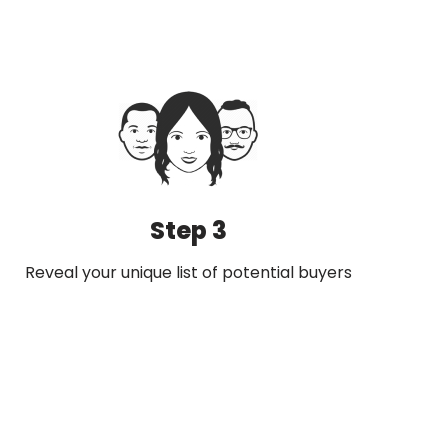
Step 3
Reveal your unique list of potential buyers