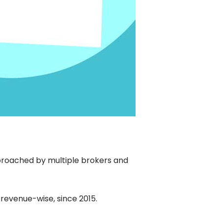
proached by multiple brokers and
 revenue-wise, since 2015.