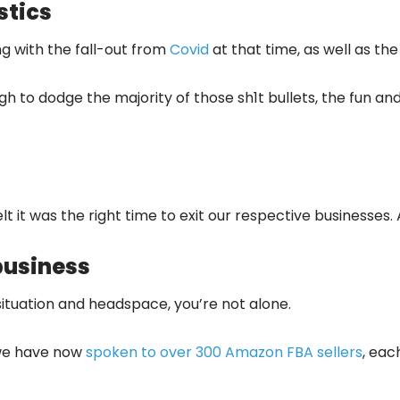
stics
ng with the fall-out from
Covid
at that time, as well as the
h to dodge the majority of those sh1t bullets, the fun a
lt it was the right time to exit our respective businesse
business
 situation and headspace, you’re not alone.
, we have now
spoken to over 300 Amazon FBA sellers
, eac