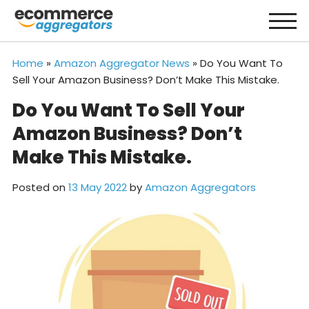
Skip
to
content
Home
»
Amazon Aggregator News
»
Do You Want To
Sell Your Amazon Business? Don’t Make This Mistake.
Do You Want To Sell Your
Amazon Business? Don’t
Make This Mistake.
Posted on
13 May 2022
by
Amazon Aggregators