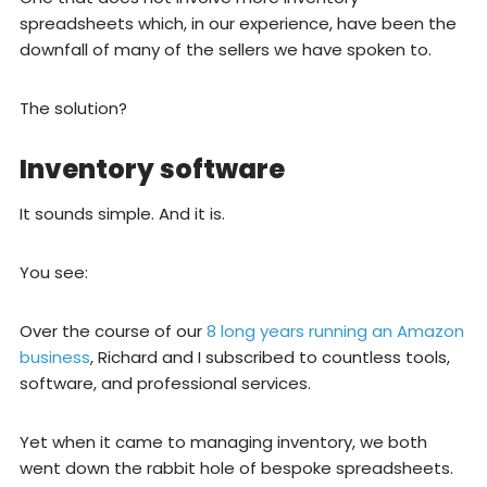
spreadsheets which, in our experience, have been the
downfall of many of the sellers we have spoken to.
The solution?
Inventory software
It sounds simple. And it is.
You see:
Over the course of our
8 long years running an Amazon
business
, Richard and I subscribed to countless tools,
software, and professional services.
Yet when it came to managing inventory, we both
went down the rabbit hole of bespoke spreadsheets.