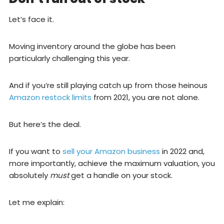
Let’s face it.
Moving inventory around the globe has been
particularly challenging this year.
And if you’re still playing catch up from those heinous
Amazon restock limits
from 2021, you are not alone.
But here’s the deal.
If you want to
sell your Amazon business
in 2022 and,
more importantly, achieve the maximum valuation, you
absolutely
must
get a handle on your stock.
Let me explain: