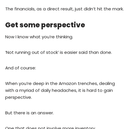
The financials, as a direct result, just didn’t hit the mark.
Get some perspective
Now I know what you’re thinking.
‘Not running out of stock’ is easier said than done.
And of course:
When you’re deep in the Amazon trenches, dealing
with a myriad of daily headaches, it is hard to gain
perspective.
But there is an answer.
One that does not involve more inventory