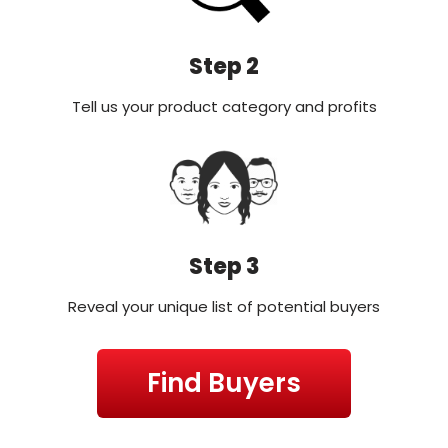
Step 2
Tell us your product category and profits
Step 3
Reveal your unique list of potential buyers
Find Buyers