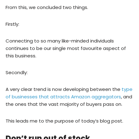
From this, we concluded two things.
Firstly:
Connecting to so many like-minded individuals
continues to be our single most favourite aspect of
this business.
Secondly:
A very clear trend is now developing between the
type
of businesses that attracts Amazon aggregators
, and
the ones that the vast majority of buyers pass on.
This leads me to the purpose of today’s blog post.
Don’t run out of stock