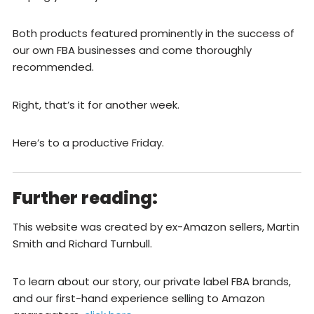
Both products featured prominently in the success of
our own FBA businesses and come thoroughly
recommended.
Right, that’s it for another week.
Here’s to a productive Friday.
Further reading:
This website was created by ex-Amazon sellers, Martin
Smith and Richard Turnbull.
To learn about our story, our private label FBA brands,
and our first-hand experience selling to Amazon