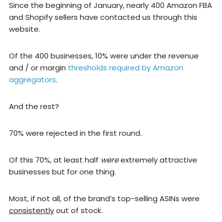
Since the beginning of January, nearly 400 Amazon FBA
and Shopify sellers have contacted us through this
website.
Of the 400 businesses, 10% were under the revenue
and / or margin
thresholds required by Amazon
aggregators
.
And the rest?
70% were rejected in the first round.
Of this 70%, at least half
were
extremely attractive
businesses but for one thing.
Most, if not all, of the brand’s top-selling ASINs were
consistently
out of stock.