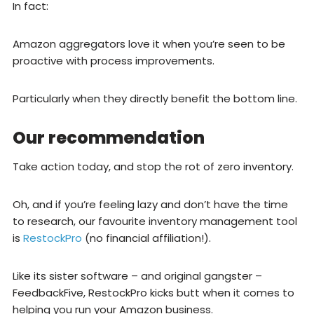
In fact:
Amazon aggregators love it when you’re seen to be
proactive with process improvements.
Particularly when they directly benefit the bottom line.
Our recommendation
Take action today, and stop the rot of zero inventory.
Oh, and if you’re feeling lazy and don’t have the time
to research, our favourite inventory management tool
is
RestockPro
(no financial affiliation!).
Like its sister software – and original gangster –
FeedbackFive, RestockPro kicks butt when it comes to
helping you run your Amazon business.