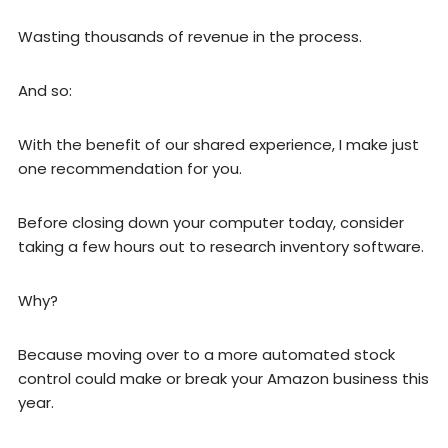
Wasting thousands of revenue in the process.
And so:
With the benefit of our shared experience, I make just
one recommendation for you.
Before closing down your computer today, consider
taking a few hours out to research inventory software.
Why?
Because moving over to a more automated stock
control could make or break your Amazon business this
year.