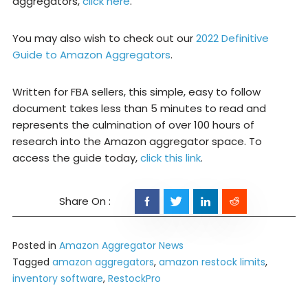
aggregators,
click here
.
You may also wish to check out our
2022 Definitive
Guide to Amazon Aggregators
.
Written for FBA sellers, this simple, easy to follow
document takes less than 5 minutes to read and
represents the culmination of over 100 hours of
research into the Amazon aggregator space. To
access the guide today,
click this link
.
Posted in
Amazon Aggregator News
Tagged
amazon aggregators
,
amazon restock limits
,
inventory software
,
RestockPro