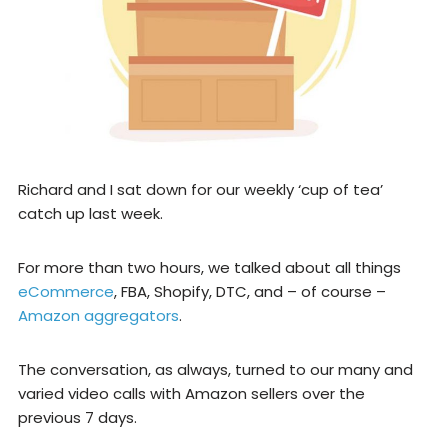
Richard and I sat down for our weekly ‘cup of tea’
catch up last week.
For more than two hours, we talked about all things
eCommerce
, FBA, Shopify, DTC, and – of course –
Amazon aggregators
.
The conversation, as always, turned to our many and
varied video calls with Amazon sellers over the
previous 7 days.