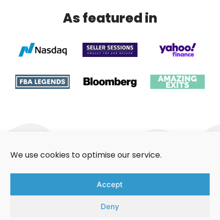
As featured in
We use cookies to optimise our service.
About Us
Contact Us
Accept
Aggregators Guide
Privacy Policy
Deny
Cookie Policy