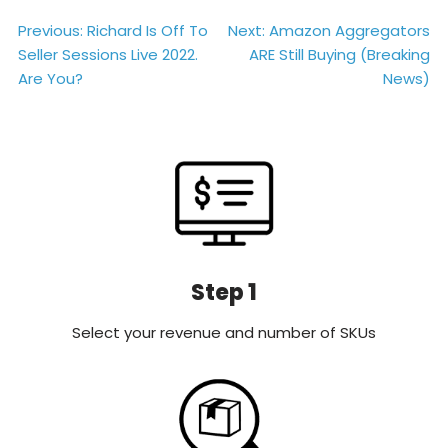
Post
Previous:
Richard Is Off To
Next:
Amazon Aggregators
Seller Sessions Live 2022.
ARE Still Buying (Breaking
navigation
Are You?
News)
Step 1
Select your revenue and number of SKUs