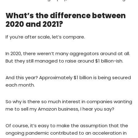
What’s the difference between
2020 and 2021?
If you’re after scale, let’s compare.
In 2020, there weren’t many aggregators around at all.
But they still managed to raise around $1 billion-ish.
And this year? Approximately $1 billion is being secured
each month.
So why is there so much interest in companies wanting
me to sell my Amazon business, I hear you say?
Of course, it’s easy to make the assumption that the
ongoing pandemic contributed to an acceleration in