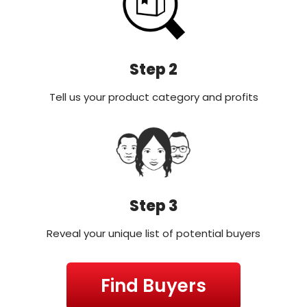
Step 2
Tell us your product category and profits
Step 3
Reveal your unique list of potential buyers
Find Buyers