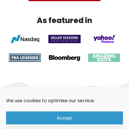
As featured in
We use cookies to optimise our service.
About Us
Contact Us
Accept
Aggregators Guide
Privacy Policy