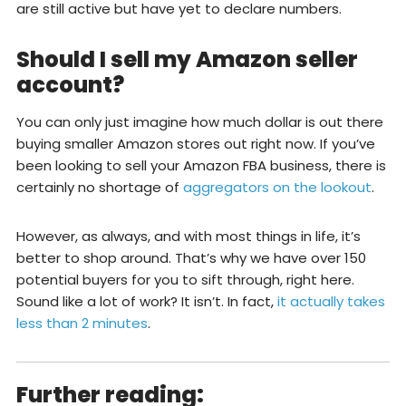
are still active but have yet to declare numbers.
Should I sell my Amazon seller
account?
You can only just imagine how much dollar is out there
buying smaller Amazon stores out right now. If you’ve
been looking to sell your Amazon FBA business, there is
certainly no shortage of
aggregators on the lookout
.
However, as always, and with most things in life, it’s
better to shop around. That’s why we have over 150
potential buyers for you to sift through, right here.
Sound like a lot of work? It isn’t. In fact,
it actually takes
less than 2 minutes
.
Further reading: