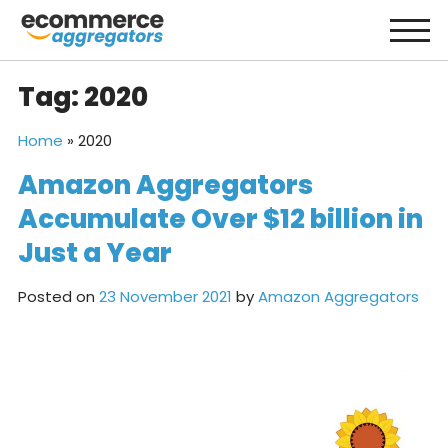
Skip
to
content
Tag:
2020
Home
»
2020
Amazon Aggregators
Accumulate Over $12 billion in
Just a Year
Posted on
23 November 2021
by
Amazon Aggregators