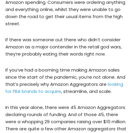
Amazon spending. Consumers were ordering anything
and everything online, whilst they were unable to go
down the road to get their usual items from the high
street.
If there was someone out there who didn’t consider
Amazon as a major contender in the retail god wars,
they’re probably eating their words right now.
If you’ve had a booming time making Amazon sales
since the start of the pandemic, you’re not alone. And
that’s precisely why Amazon Aggregators are
looking
for FBA brands to acquire
, streamline, and scale.
In this year alone, there were 45 Amazon Aggregators
declaring rounds of funding. And of those 45, there
were a whopping 29 companies raising over $10 million.
There are quite a few other Amazon aggregators that