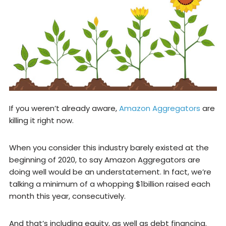
If you weren’t already aware,
Amazon Aggregators
are
killing it right now.
When you consider this industry barely existed at the
beginning of 2020, to say Amazon Aggregators are
doing well would be an understatement. In fact, we’re
talking a minimum of a whopping $1billion raised each
month this year, consecutively.
And that’s including equity, as well as debt financing.