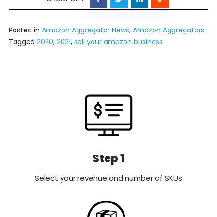
Posted in
Amazon Aggregator News
,
Amazon Aggregators
Tagged
2020
,
2021
,
sell your amazon business
Step 1
Select your revenue and number of SKUs