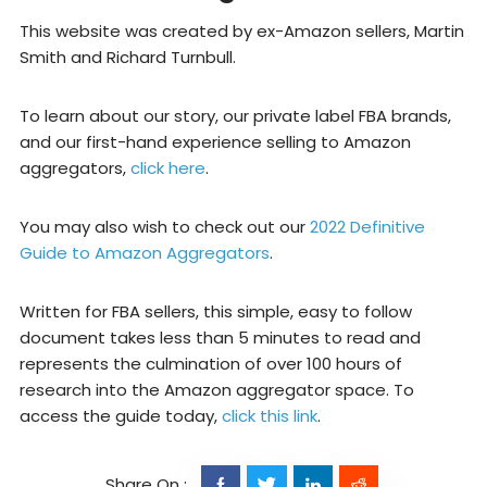
This website was created by ex-Amazon sellers, Martin
Smith and Richard Turnbull.
To learn about our story, our private label FBA brands,
and our first-hand experience selling to Amazon
aggregators,
click here
.
You may also wish to check out our
2022 Definitive
Guide to Amazon Aggregators
.
Written for FBA sellers, this simple, easy to follow
document takes less than 5 minutes to read and
represents the culmination of over 100 hours of
research into the Amazon aggregator space. To
access the guide today,
click this link
.